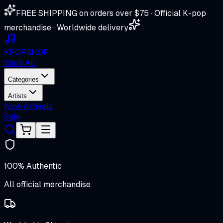
FREE SHIPPING on orders over $75 · Official K-pop
merchandise · Worldwide delivery
K
POP
SHOP
Shop All
Categories
Artists
New Arrivals
Sale
100% Authentic
All official merchandise