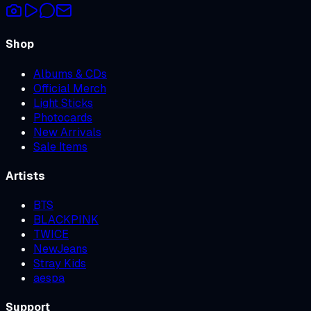
Shop
Albums & CDs
Official Merch
Light Sticks
Photocards
New Arrivals
Sale Items
Artists
BTS
BLACKPINK
TWICE
NewJeans
Stray Kids
aespa
Support