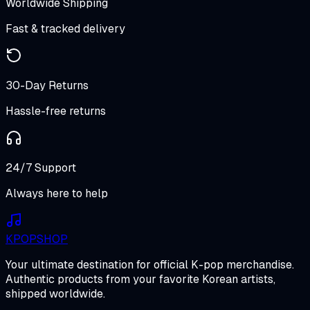
Worldwide Shipping
Fast & tracked delivery
30-Day Returns
Hassle-free returns
24/7 Support
Always here to help
K
POP
SHOP
Your ultimate destination for official K-pop merchandise.
Authentic products from your favorite Korean artists,
shipped worldwide.