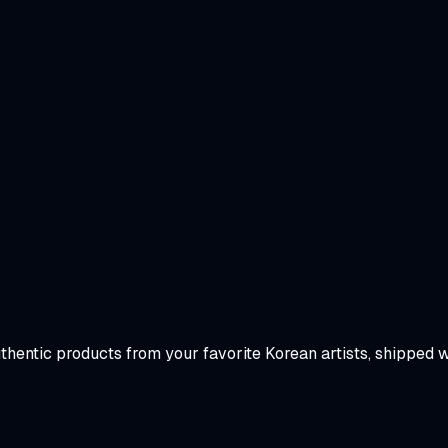
uthentic products from your favorite Korean artists, shipped 