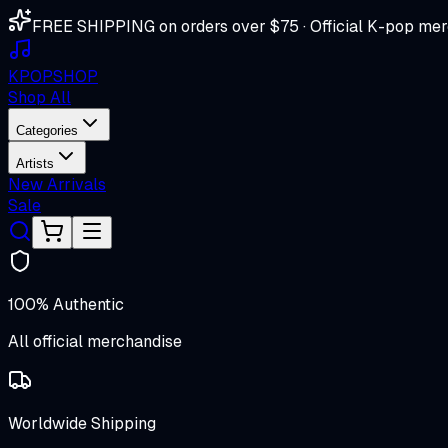
FREE SHIPPING on orders over $75 · Official K-pop mer
K
POP
SHOP
Shop All
Categories
Artists
New Arrivals
Sale
100% Authentic
All official merchandise
Worldwide Shipping