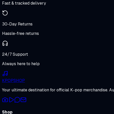
Fast & tracked delivery
30-Day Returns
Hassle-free returns
24/7 Support
Always here to help
K
POP
SHOP
Your ultimate destination for official K-pop merchandise. A
Shop