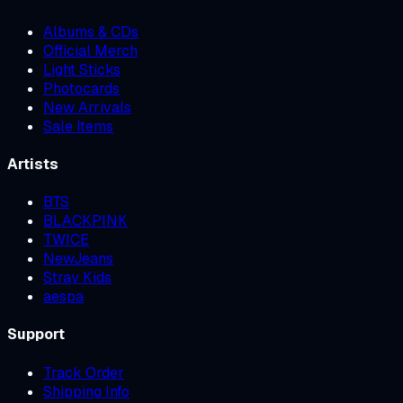
Albums & CDs
Official Merch
Light Sticks
Photocards
New Arrivals
Sale Items
Artists
BTS
BLACKPINK
TWICE
NewJeans
Stray Kids
aespa
Support
Track Order
Shipping Info