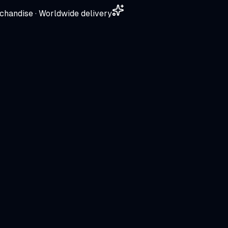
chandise · Worldwide delivery