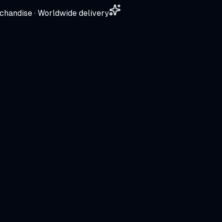
chandise · Worldwide delivery