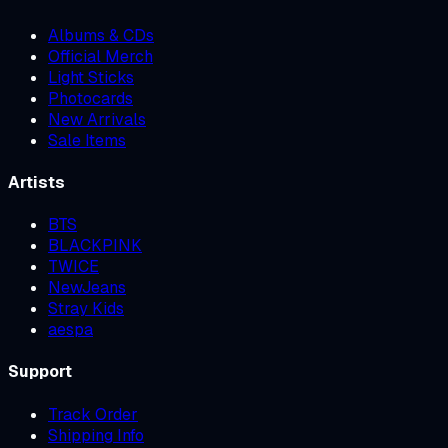
Albums & CDs
Official Merch
Light Sticks
Photocards
New Arrivals
Sale Items
Artists
BTS
BLACKPINK
TWICE
NewJeans
Stray Kids
aespa
Support
Track Order
Shipping Info