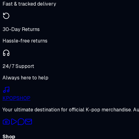
Fast & tracked delivery
30-Day Returns
Hassle-free returns
24/7 Support
Always here to help
K
POP
SHOP
Your ultimate destination for official K-pop merchandise. A
Shop