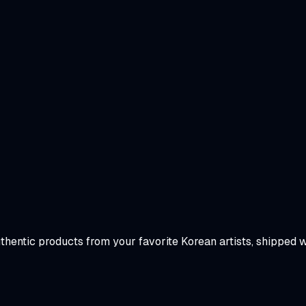
uthentic products from your favorite Korean artists, shipped 