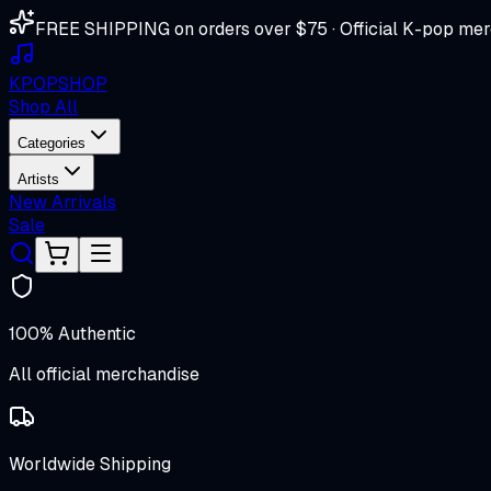
FREE SHIPPING on orders over $75 · Official K-pop mer
K
POP
SHOP
Shop All
Categories
Artists
New Arrivals
Sale
100% Authentic
All official merchandise
Worldwide Shipping