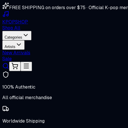
FREE SHIPPING on orders over $75 · Official K-pop mer
K
POP
SHOP
Shop All
Categories
Artists
New Arrivals
Sale
100% Authentic
All official merchandise
Worldwide Shipping