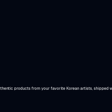
uthentic products from your favorite Korean artists, shipped 