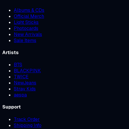
Albums & CDs
Official Merch
Light Sticks
Photocards
New Arrivals
Sale Items
Artists
BTS
BLACKPINK
TWICE
NewJeans
Stray Kids
aespa
Support
Track Order
Shipping Info