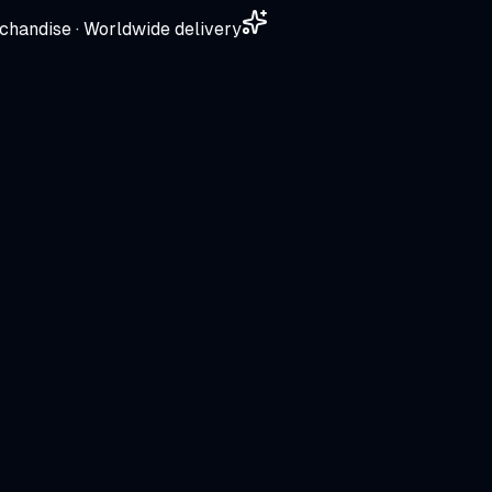
chandise · Worldwide delivery