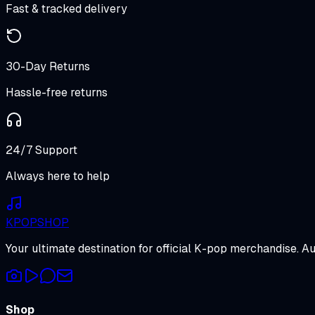
Fast & tracked delivery
30-Day Returns
Hassle-free returns
24/7 Support
Always here to help
K
POP
SHOP
Your ultimate destination for official K-pop merchandise. A
Shop