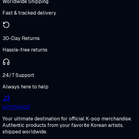
Worldwide Shipping
Fast & tracked delivery
30-Day Returns
Hassle-free returns
24/7 Support
Always here to help
K
POP
SHOP
Your ultimate destination for official K-pop merchandise.
Authentic products from your favorite Korean artists,
shipped worldwide.