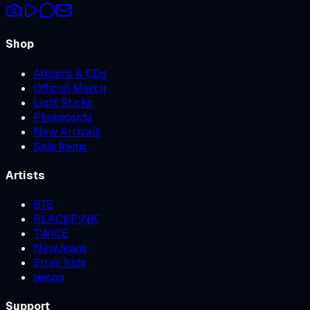
Shop
Albums & CDs
Official Merch
Light Sticks
Photocards
New Arrivals
Sale Items
Artists
BTS
BLACKPINK
TWICE
NewJeans
Stray Kids
aespa
Support