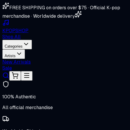
FREE SHIPPING on orders over $75 · Official K-pop
merchandise · Worldwide delivery
K
POP
SHOP
Shop All
Categories
Artists
New Arrivals
Sale
100% Authentic
All official merchandise