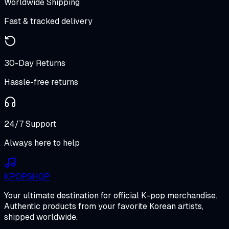
Worldwide Shipping
Fast & tracked delivery
30-Day Returns
Hassle-free returns
24/7 Support
Always here to help
K
POP
SHOP
Your ultimate destination for official K-pop merchandise.
Authentic products from your favorite Korean artists,
shipped worldwide.