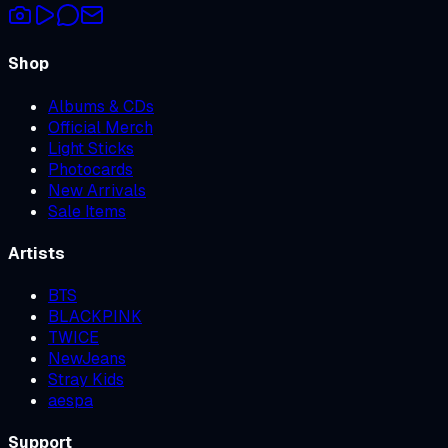
Shop
Albums & CDs
Official Merch
Light Sticks
Photocards
New Arrivals
Sale Items
Artists
BTS
BLACKPINK
TWICE
NewJeans
Stray Kids
aespa
Support