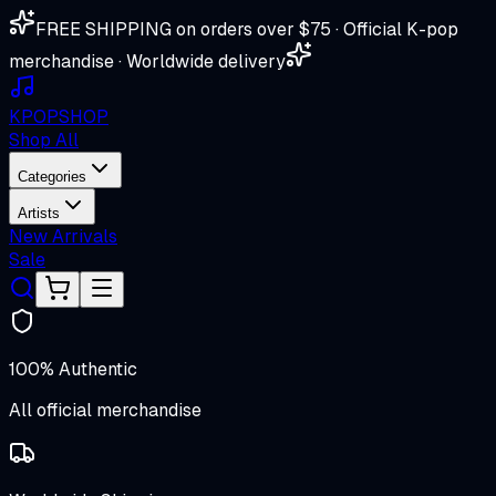
FREE SHIPPING on orders over $75 · Official K-pop
merchandise · Worldwide delivery
K
POP
SHOP
Shop All
Categories
Artists
New Arrivals
Sale
100% Authentic
All official merchandise