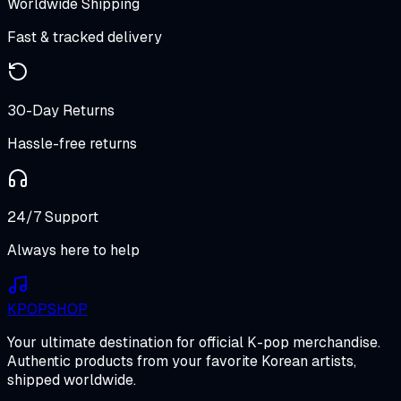
Worldwide Shipping
Fast & tracked delivery
30-Day Returns
Hassle-free returns
24/7 Support
Always here to help
K
POP
SHOP
Your ultimate destination for official K-pop merchandise.
Authentic products from your favorite Korean artists,
shipped worldwide.