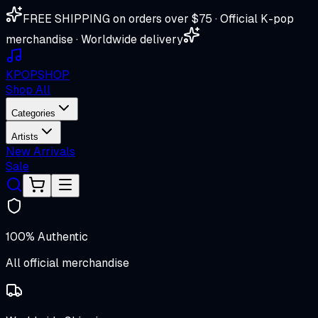
FREE SHIPPING on orders over $75 · Official K-pop
merchandise · Worldwide delivery
K
POP
SHOP
Shop All
Categories
Artists
New Arrivals
Sale
100% Authentic
All official merchandise