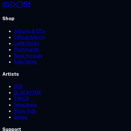
Shop
Albums & CDs
Official Merch
Light Sticks
Photocards
New Arrivals
Sale Items
Artists
BTS
BLACKPINK
TWICE
NewJeans
Stray Kids
aespa
Support