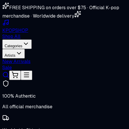
FREE SHIPPING on orders over $75 · Official K-pop
merchandise · Worldwide delivery
K
POP
SHOP
Shop All
Categories
Artists
New Arrivals
Sale
100% Authentic
All official merchandise