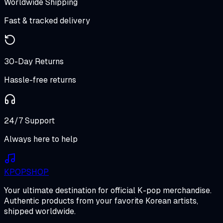
Worldwide Shipping
Fast & tracked delivery
30-Day Returns
Hassle-free returns
24/7 Support
Always here to help
K
POP
SHOP
Your ultimate destination for official K-pop merchandise.
Authentic products from your favorite Korean artists,
shipped worldwide.