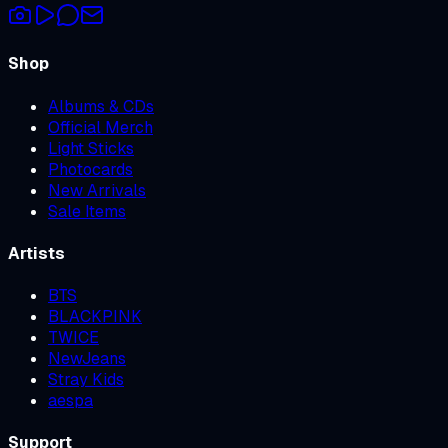
Shop
Albums & CDs
Official Merch
Light Sticks
Photocards
New Arrivals
Sale Items
Artists
BTS
BLACKPINK
TWICE
NewJeans
Stray Kids
aespa
Support