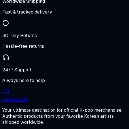
Worldwide Shipping
Fast & tracked delivery
30-Day Returns
Hassle-free returns
24/7 Support
Always here to help
K
POP
SHOP
Your ultimate destination for official K-pop merchandise.
Authentic products from your favorite Korean artists,
shipped worldwide.