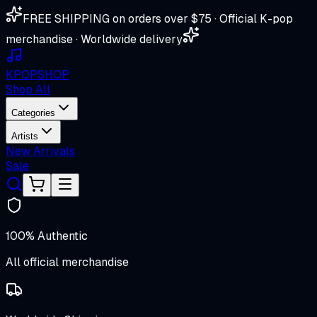
FREE SHIPPING on orders over $75 · Official K-pop
merchandise · Worldwide delivery
K
POP
SHOP
Shop All
Categories
Artists
New Arrivals
Sale
100% Authentic
All official merchandise