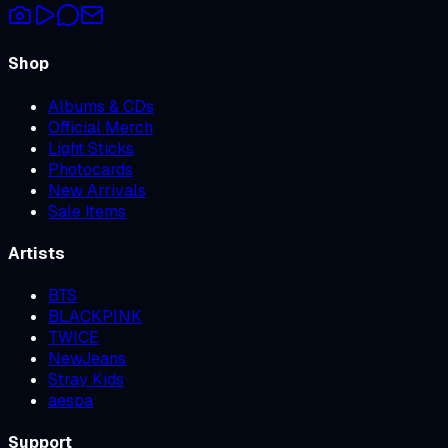
Shop
Albums & CDs
Official Merch
Light Sticks
Photocards
New Arrivals
Sale Items
Artists
BTS
BLACKPINK
TWICE
NewJeans
Stray Kids
aespa
Support