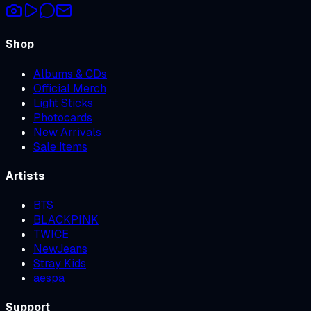
Shop
Albums & CDs
Official Merch
Light Sticks
Photocards
New Arrivals
Sale Items
Artists
BTS
BLACKPINK
TWICE
NewJeans
Stray Kids
aespa
Support