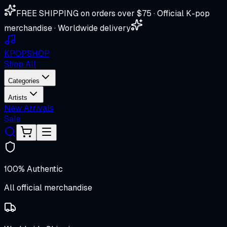
FREE SHIPPING on orders over $75 · Official K-pop
merchandise · Worldwide delivery
K
POP
SHOP
Shop All
Categories
Artists
New Arrivals
Sale
100% Authentic
All official merchandise