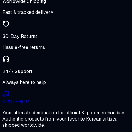
Worldwide Shipping
Fast & tracked delivery
30-Day Returns
Hassle-free returns
24/7 Support
Always here to help
K
POP
SHOP
Your ultimate destination for official K-pop merchandise.
Authentic products from your favorite Korean artists,
shipped worldwide.