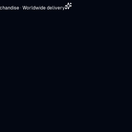
chandise · Worldwide delivery