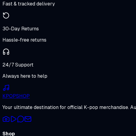
Fast & tracked delivery
30-Day Returns
Hassle-free returns
24/7 Support
Always here to help
K
POP
SHOP
Your ultimate destination for official K-pop merchandise. A
Shop