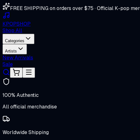
FREE SHIPPING on orders over $75 · Official K-pop mer
K
POP
SHOP
Shop All
Categories
Artists
New Arrivals
Sale
100% Authentic
All official merchandise
Worldwide Shipping