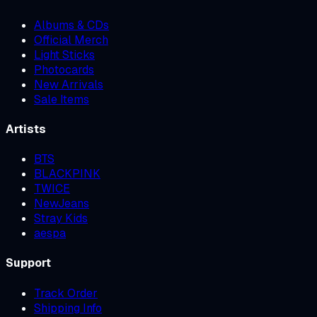
Albums & CDs
Official Merch
Light Sticks
Photocards
New Arrivals
Sale Items
Artists
BTS
BLACKPINK
TWICE
NewJeans
Stray Kids
aespa
Support
Track Order
Shipping Info