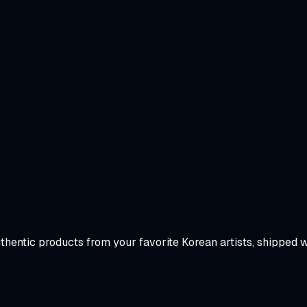
uthentic products from your favorite Korean artists, shipped 