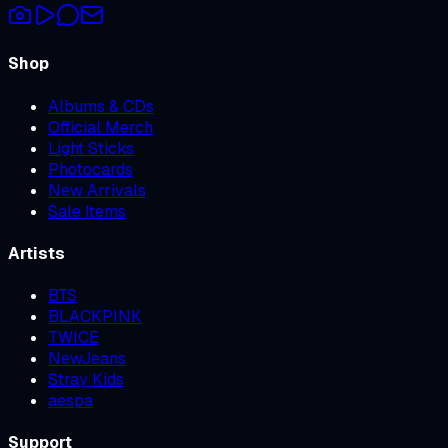
Shop
Albums & CDs
Official Merch
Light Sticks
Photocards
New Arrivals
Sale Items
Artists
BTS
BLACKPINK
TWICE
NewJeans
Stray Kids
aespa
Support