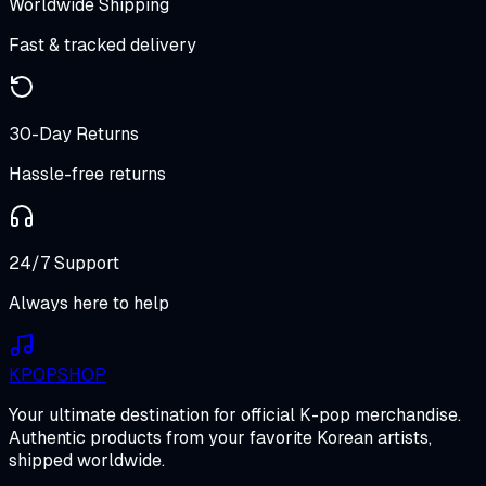
Worldwide Shipping
Fast & tracked delivery
30-Day Returns
Hassle-free returns
24/7 Support
Always here to help
K
POP
SHOP
Your ultimate destination for official K-pop merchandise.
Authentic products from your favorite Korean artists,
shipped worldwide.