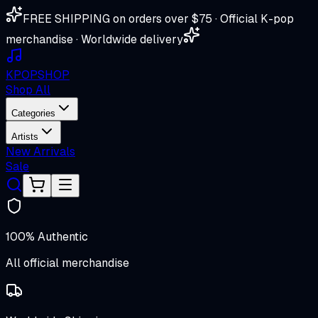
FREE SHIPPING on orders over $75 · Official K-pop
merchandise · Worldwide delivery
K
POP
SHOP
Shop All
Categories
Artists
New Arrivals
Sale
100% Authentic
All official merchandise