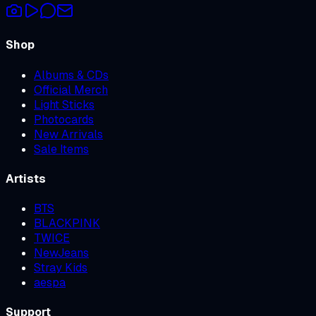
Shop
Albums & CDs
Official Merch
Light Sticks
Photocards
New Arrivals
Sale Items
Artists
BTS
BLACKPINK
TWICE
NewJeans
Stray Kids
aespa
Support