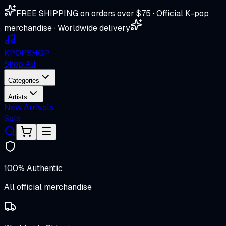
FREE SHIPPING on orders over $75 · Official K-pop
merchandise · Worldwide delivery
K
POP
SHOP
Shop All
Categories
Artists
New Arrivals
Sale
100% Authentic
All official merchandise