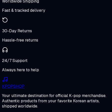
Worldwide Shipping
Fast & tracked delivery
30-Day Returns
Hassle-free returns
24/7 Support
Always here to help
K
POP
SHOP
Your ultimate destination for official K-pop merchandise.
Authentic products from your favorite Korean artists,
shipped worldwide.