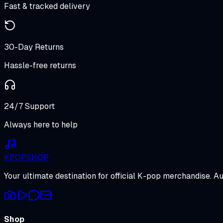
Fast & tracked delivery
30-Day Returns
Hassle-free returns
24/7 Support
Always here to help
K
POP
SHOP
Your ultimate destination for official K-pop merchandise. A
Shop