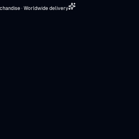
chandise · Worldwide delivery