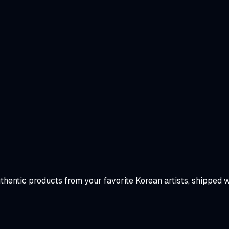
uthentic products from your favorite Korean artists, shipped 