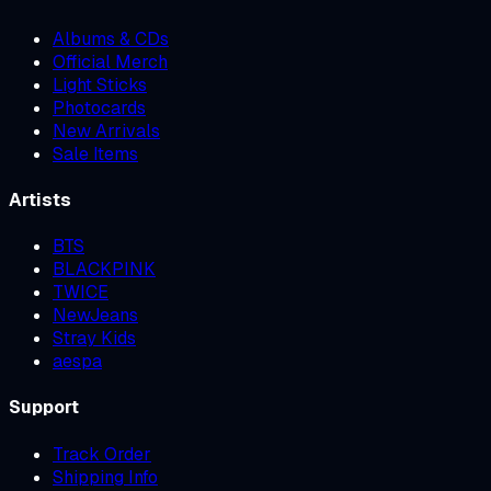
Albums & CDs
Official Merch
Light Sticks
Photocards
New Arrivals
Sale Items
Artists
BTS
BLACKPINK
TWICE
NewJeans
Stray Kids
aespa
Support
Track Order
Shipping Info