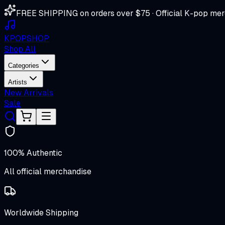
FREE SHIPPING on orders over $75 · Official K-pop mer
K
POP
SHOP
Shop All
Categories
Artists
New Arrivals
Sale
100% Authentic
All official merchandise
Worldwide Shipping