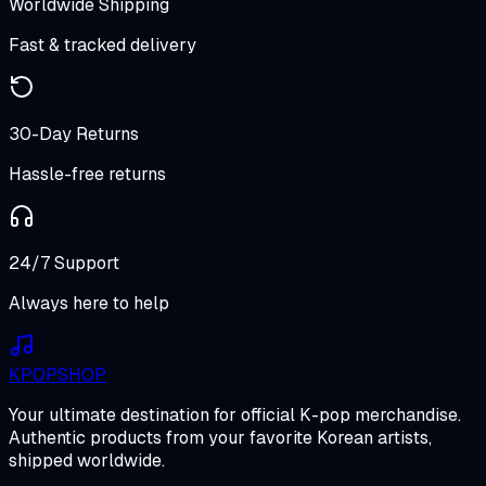
Worldwide Shipping
Fast & tracked delivery
30-Day Returns
Hassle-free returns
24/7 Support
Always here to help
K
POP
SHOP
Your ultimate destination for official K-pop merchandise.
Authentic products from your favorite Korean artists,
shipped worldwide.