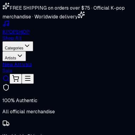
FREE SHIPPING on orders over $75 · Official K-pop
merchandise · Worldwide delivery
K
POP
SHOP
Shop All
Categories
Artists
New Arrivals
Sale
100% Authentic
All official merchandise