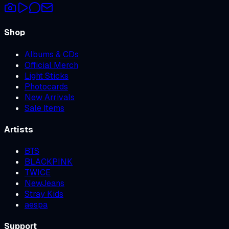
Shop
Albums & CDs
Official Merch
Light Sticks
Photocards
New Arrivals
Sale Items
Artists
BTS
BLACKPINK
TWICE
NewJeans
Stray Kids
aespa
Support