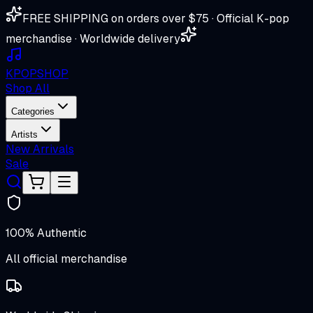
FREE SHIPPING on orders over $75 · Official K-pop
merchandise · Worldwide delivery
K
POP
SHOP
Shop All
Categories
Artists
New Arrivals
Sale
100% Authentic
All official merchandise