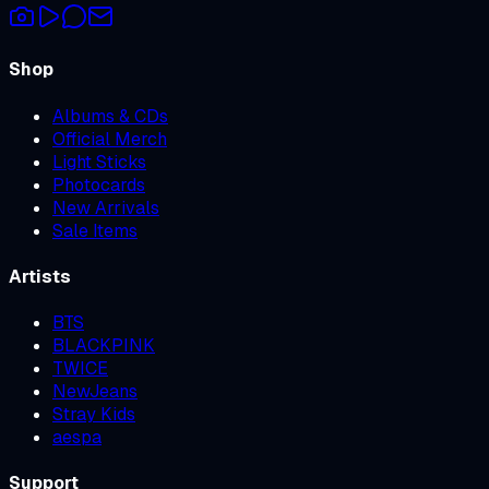
Shop
Albums & CDs
Official Merch
Light Sticks
Photocards
New Arrivals
Sale Items
Artists
BTS
BLACKPINK
TWICE
NewJeans
Stray Kids
aespa
Support