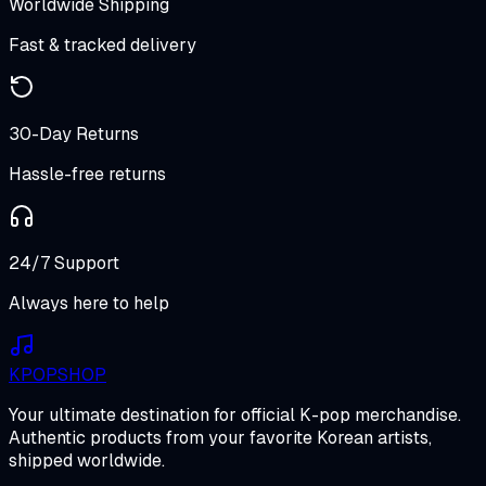
Worldwide Shipping
Fast & tracked delivery
30-Day Returns
Hassle-free returns
24/7 Support
Always here to help
K
POP
SHOP
Your ultimate destination for official K-pop merchandise.
Authentic products from your favorite Korean artists,
shipped worldwide.