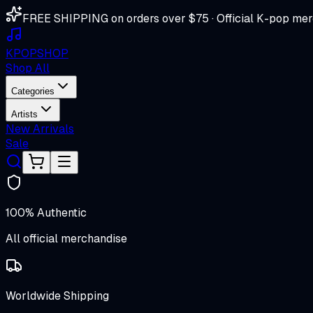
FREE SHIPPING on orders over $75 · Official K-pop mer
K
POP
SHOP
Shop All
Categories
Artists
New Arrivals
Sale
100% Authentic
All official merchandise
Worldwide Shipping