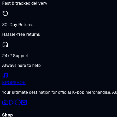
Fast & tracked delivery
30-Day Returns
Hassle-free returns
24/7 Support
Always here to help
K
POP
SHOP
Your ultimate destination for official K-pop merchandise. A
Shop