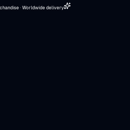
chandise · Worldwide delivery