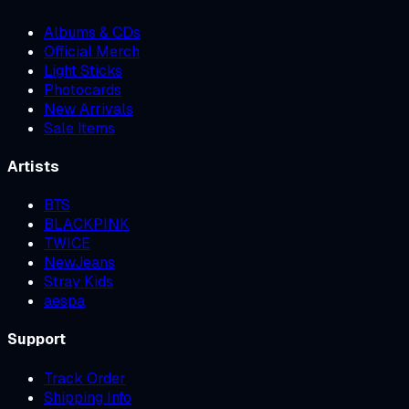
Albums & CDs
Official Merch
Light Sticks
Photocards
New Arrivals
Sale Items
Artists
BTS
BLACKPINK
TWICE
NewJeans
Stray Kids
aespa
Support
Track Order
Shipping Info