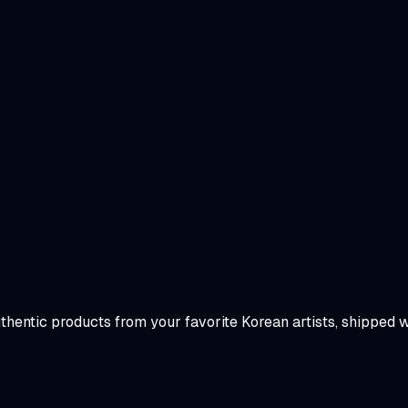
uthentic products from your favorite Korean artists, shipped 