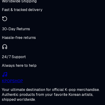
Worldwide Shipping
Fast & tracked delivery
30-Day Returns
Hassle-free returns
24/7 Support
Always here to help
K
POP
SHOP
Your ultimate destination for official K-pop merchandise.
Authentic products from your favorite Korean artists,
shipped worldwide.