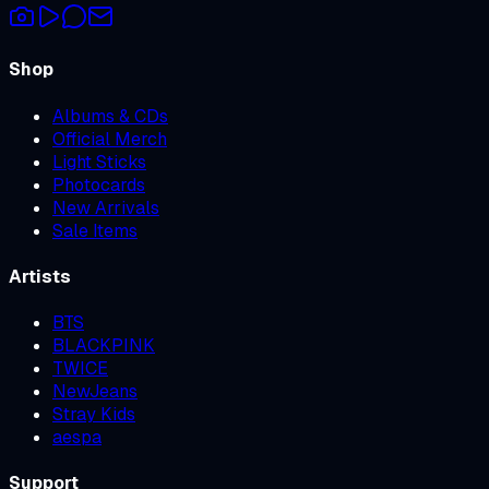
Shop
Albums & CDs
Official Merch
Light Sticks
Photocards
New Arrivals
Sale Items
Artists
BTS
BLACKPINK
TWICE
NewJeans
Stray Kids
aespa
Support