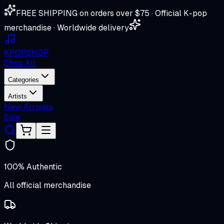
FREE SHIPPING on orders over $75 · Official K-pop
merchandise · Worldwide delivery
K
POP
SHOP
Shop All
Categories
Artists
New Arrivals
Sale
100% Authentic
All official merchandise