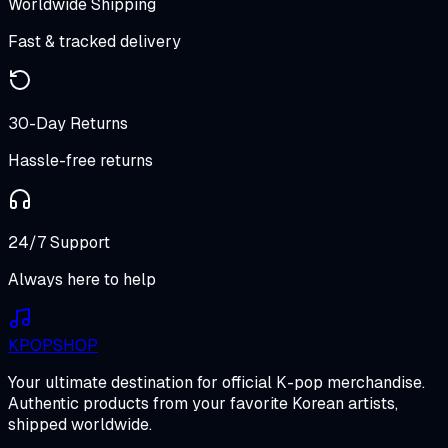
Worldwide Shipping
Fast & tracked delivery
30-Day Returns
Hassle-free returns
24/7 Support
Always here to help
K
POP
SHOP
Your ultimate destination for official K-pop merchandise.
Authentic products from your favorite Korean artists,
shipped worldwide.