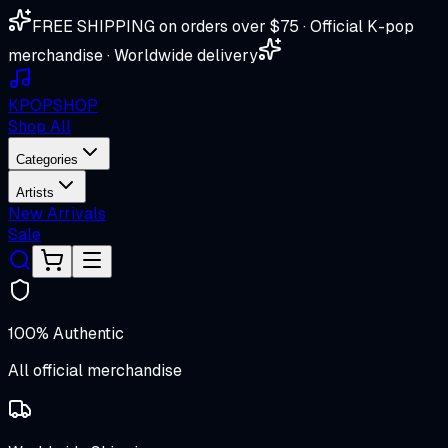
FREE SHIPPING on orders over $75 · Official K-pop
merchandise · Worldwide delivery
K
POP
SHOP
Shop All
Categories
Artists
New Arrivals
Sale
100% Authentic
All official merchandise