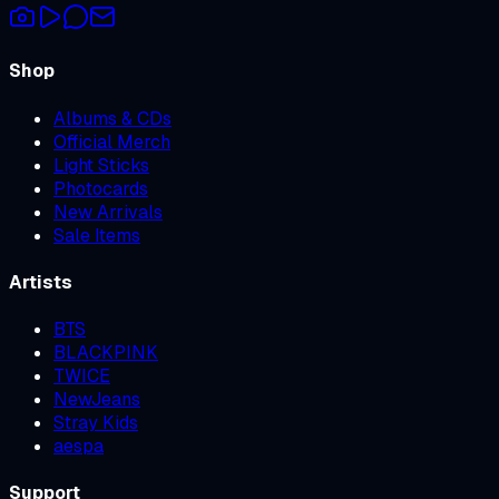
Shop
Albums & CDs
Official Merch
Light Sticks
Photocards
New Arrivals
Sale Items
Artists
BTS
BLACKPINK
TWICE
NewJeans
Stray Kids
aespa
Support