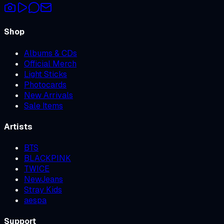
Shop
Albums & CDs
Official Merch
Light Sticks
Photocards
New Arrivals
Sale Items
Artists
BTS
BLACKPINK
TWICE
NewJeans
Stray Kids
aespa
Support