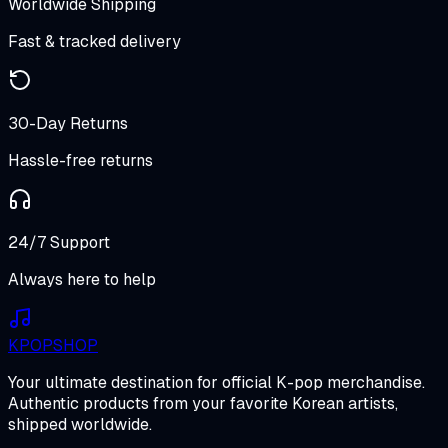
Worldwide Shipping
Fast & tracked delivery
30-Day Returns
Hassle-free returns
24/7 Support
Always here to help
K
POP
SHOP
Your ultimate destination for official K-pop merchandise.
Authentic products from your favorite Korean artists,
shipped worldwide.