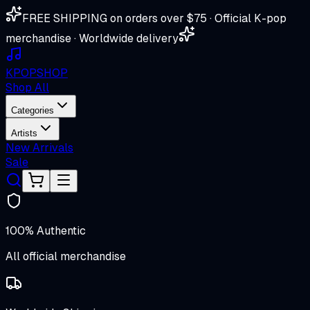
FREE SHIPPING on orders over $75 · Official K-pop
merchandise · Worldwide delivery
K
POP
SHOP
Shop All
Categories
Artists
New Arrivals
Sale
100% Authentic
All official merchandise