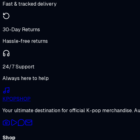
Fast & tracked delivery
30-Day Returns
Hassle-free returns
24/7 Support
Always here to help
K
POP
SHOP
Your ultimate destination for official K-pop merchandise. A
Shop