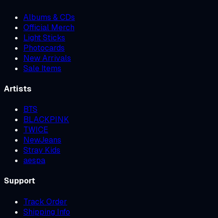
Albums & CDs
Official Merch
Light Sticks
Photocards
New Arrivals
Sale Items
Artists
BTS
BLACKPINK
TWICE
NewJeans
Stray Kids
aespa
Support
Track Order
Shipping Info