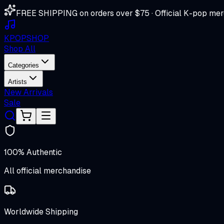
FREE SHIPPING on orders over $75 · Official K-pop mer
K
POP
SHOP
Shop All
Categories
Artists
New Arrivals
Sale
100% Authentic
All official merchandise
Worldwide Shipping