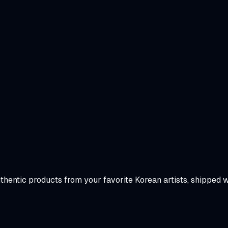
uthentic products from your favorite Korean artists, shipped 