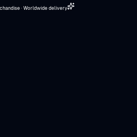
chandise · Worldwide delivery