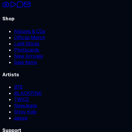
Shop
Albums & CDs
Official Merch
Light Sticks
Photocards
New Arrivals
Sale Items
Artists
BTS
BLACKPINK
TWICE
NewJeans
Stray Kids
aespa
Support