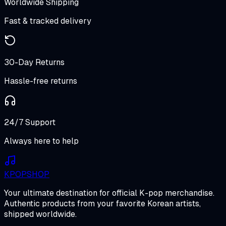
Worldwide Shipping
Fast & tracked delivery
30-Day Returns
Hassle-free returns
24/7 Support
Always here to help
K
POP
SHOP
Your ultimate destination for official K-pop merchandise.
Authentic products from your favorite Korean artists,
shipped worldwide.