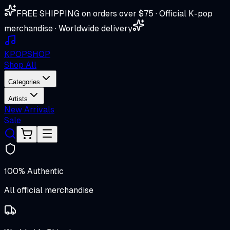
FREE SHIPPING on orders over $75 · Official K-pop
merchandise · Worldwide delivery
K
POP
SHOP
Shop All
Categories
Artists
New Arrivals
Sale
100% Authentic
All official merchandise