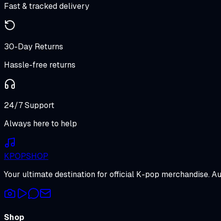
Fast & tracked delivery
30-Day Returns
Hassle-free returns
24/7 Support
Always here to help
K
POP
SHOP
Your ultimate destination for official K-pop merchandise. A
Shop