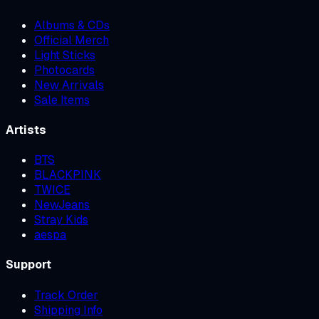
Albums & CDs
Official Merch
Light Sticks
Photocards
New Arrivals
Sale Items
Artists
BTS
BLACKPINK
TWICE
NewJeans
Stray Kids
aespa
Support
Track Order
Shipping Info