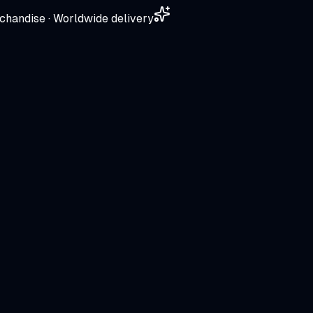
chandise · Worldwide delivery