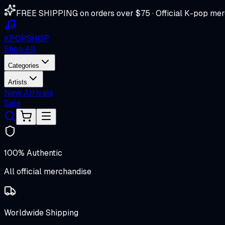
FREE SHIPPING on orders over $75 · Official K-pop mer
K
POP
SHOP
Shop All
Categories
Artists
New Arrivals
Sale
100% Authentic
All official merchandise
Worldwide Shipping