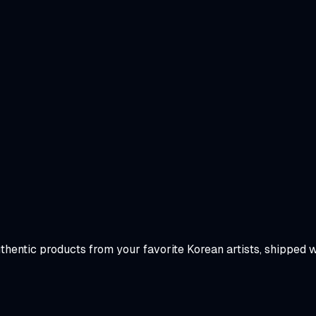
uthentic products from your favorite Korean artists, shipped 