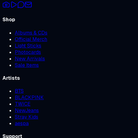
Shop
Albums & CDs
Official Merch
Light Sticks
Photocards
New Arrivals
Sale Items
Artists
BTS
BLACKPINK
TWICE
NewJeans
Stray Kids
aespa
Support