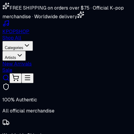
FREE SHIPPING on orders over $75 · Official K-pop
merchandise · Worldwide delivery
K
POP
SHOP
Shop All
Categories
Artists
New Arrivals
Sale
100% Authentic
All official merchandise