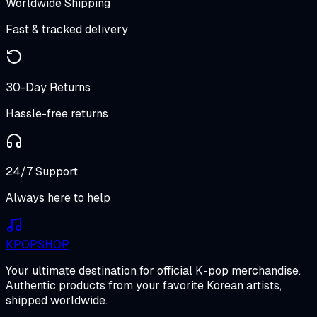
Worldwide Shipping
Fast & tracked delivery
30-Day Returns
Hassle-free returns
24/7 Support
Always here to help
K
POP
SHOP
Your ultimate destination for official K-pop merchandise.
Authentic products from your favorite Korean artists,
shipped worldwide.