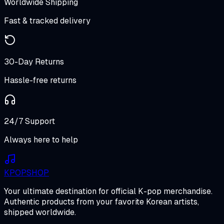
Worldwide Shipping
Fast & tracked delivery
30-Day Returns
Hassle-free returns
24/7 Support
Always here to help
K
POP
SHOP
Your ultimate destination for official K-pop merchandise.
Authentic products from your favorite Korean artists,
shipped worldwide.