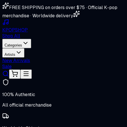
FREE SHIPPING on orders over $75 · Official K-pop
merchandise · Worldwide delivery
K
POP
SHOP
Shop All
Categories
Artists
New Arrivals
Sale
100% Authentic
All official merchandise