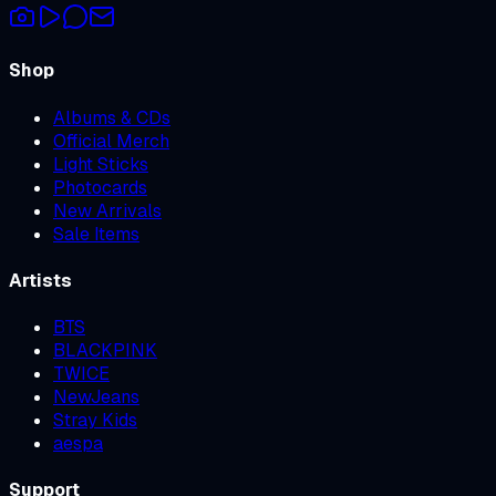
Shop
Albums & CDs
Official Merch
Light Sticks
Photocards
New Arrivals
Sale Items
Artists
BTS
BLACKPINK
TWICE
NewJeans
Stray Kids
aespa
Support