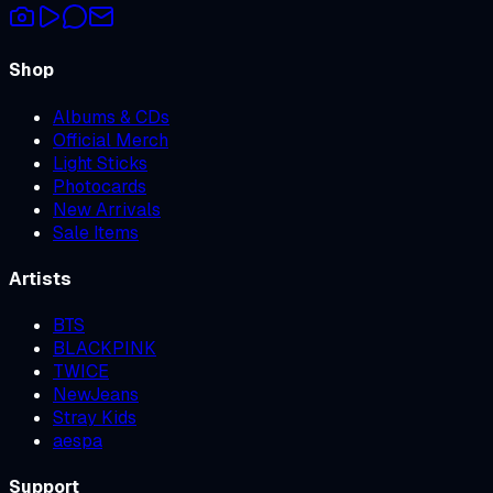
Shop
Albums & CDs
Official Merch
Light Sticks
Photocards
New Arrivals
Sale Items
Artists
BTS
BLACKPINK
TWICE
NewJeans
Stray Kids
aespa
Support