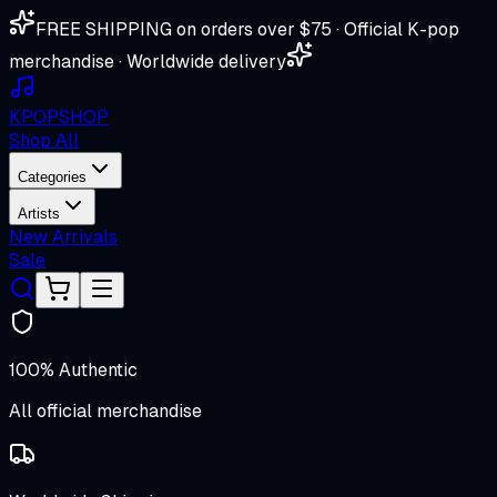
FREE SHIPPING on orders over $75 · Official K-pop
merchandise · Worldwide delivery
K
POP
SHOP
Shop All
Categories
Artists
New Arrivals
Sale
100% Authentic
All official merchandise