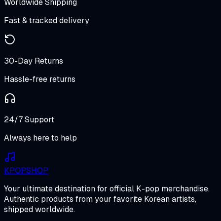
Worldwide Shipping
Fast & tracked delivery
30-Day Returns
Hassle-free returns
24/7 Support
Always here to help
K
POP
SHOP
Your ultimate destination for official K-pop merchandise.
Authentic products from your favorite Korean artists,
shipped worldwide.