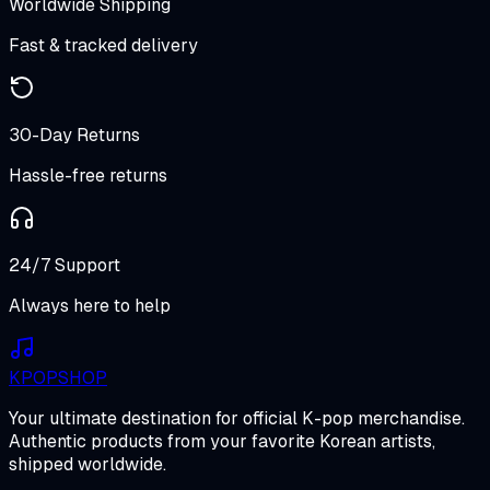
Worldwide Shipping
Fast & tracked delivery
30-Day Returns
Hassle-free returns
24/7 Support
Always here to help
K
POP
SHOP
Your ultimate destination for official K-pop merchandise.
Authentic products from your favorite Korean artists,
shipped worldwide.