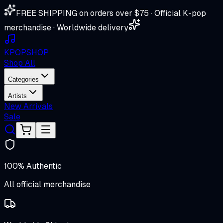
FREE SHIPPING on orders over $75 · Official K-pop
merchandise · Worldwide delivery
K
POP
SHOP
Shop All
Categories
Artists
New Arrivals
Sale
100% Authentic
All official merchandise