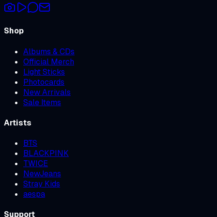
Shop
Albums & CDs
Official Merch
Light Sticks
Photocards
New Arrivals
Sale Items
Artists
BTS
BLACKPINK
TWICE
NewJeans
Stray Kids
aespa
Support