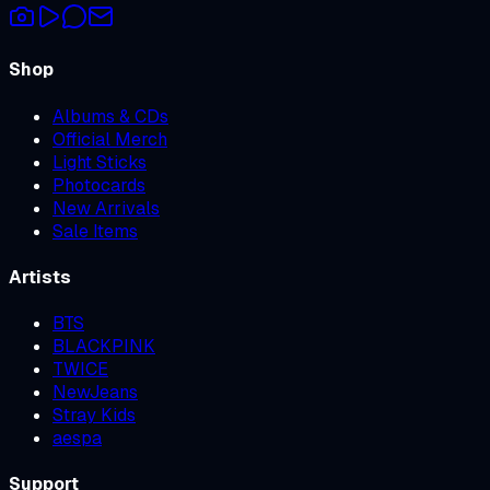
Shop
Albums & CDs
Official Merch
Light Sticks
Photocards
New Arrivals
Sale Items
Artists
BTS
BLACKPINK
TWICE
NewJeans
Stray Kids
aespa
Support