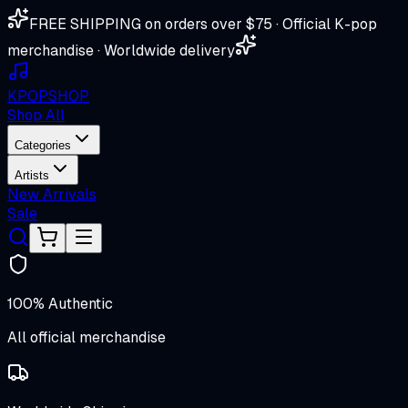
FREE SHIPPING on orders over $75 · Official K-pop
merchandise · Worldwide delivery
K
POP
SHOP
Shop All
Categories
Artists
New Arrivals
Sale
100% Authentic
All official merchandise