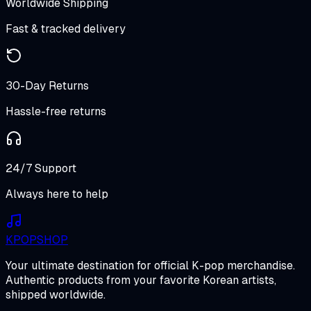
Worldwide Shipping
Fast & tracked delivery
30-Day Returns
Hassle-free returns
24/7 Support
Always here to help
K
POP
SHOP
Your ultimate destination for official K-pop merchandise.
Authentic products from your favorite Korean artists,
shipped worldwide.