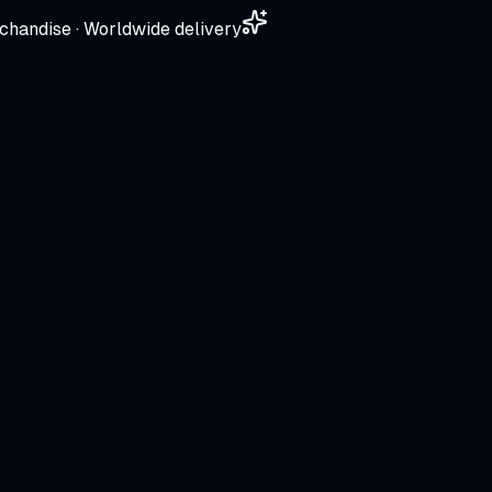
chandise · Worldwide delivery