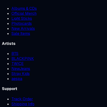
Albums & CDs
Official Merch
Light Sticks
Photocards
New Arrivals
Sale Items
Artists
BTS
BLACKPINK
TWICE
NewJeans
Stray Kids
aespa
Support
Track Order
Shipping Info