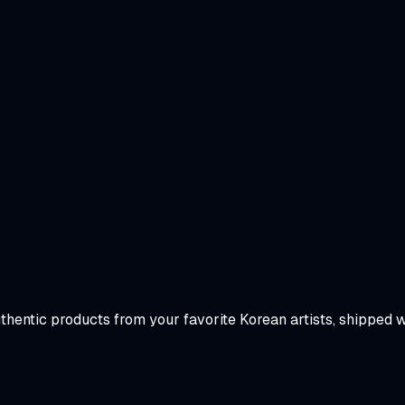
uthentic products from your favorite Korean artists, shipped 