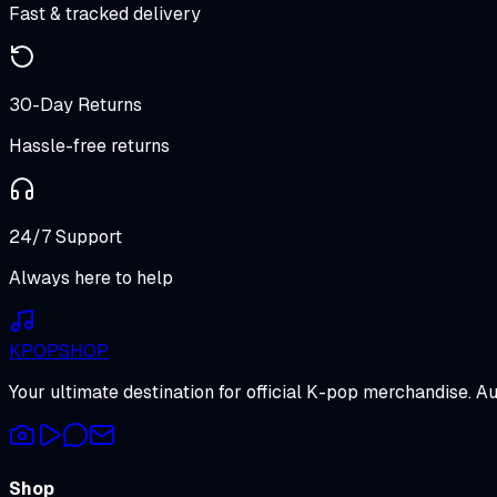
Fast & tracked delivery
30-Day Returns
Hassle-free returns
24/7 Support
Always here to help
K
POP
SHOP
Your ultimate destination for official K-pop merchandise. A
Shop