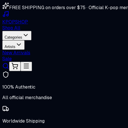
FREE SHIPPING on orders over $75 · Official K-pop mer
K
POP
SHOP
Shop All
Categories
Artists
New Arrivals
Sale
100% Authentic
All official merchandise
Worldwide Shipping