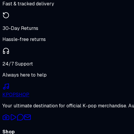
Fast & tracked delivery
30-Day Returns
Hassle-free returns
24/7 Support
Always here to help
K
POP
SHOP
Your ultimate destination for official K-pop merchandise. A
Shop