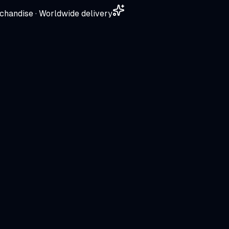
chandise · Worldwide delivery