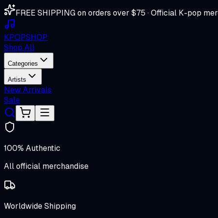
FREE SHIPPING on orders over $75 · Official K-pop mer
K
POP
SHOP
Shop All
Categories
Artists
New Arrivals
Sale
100% Authentic
All official merchandise
Worldwide Shipping