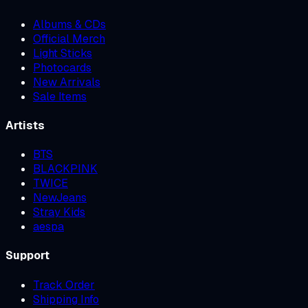
Albums & CDs
Official Merch
Light Sticks
Photocards
New Arrivals
Sale Items
Artists
BTS
BLACKPINK
TWICE
NewJeans
Stray Kids
aespa
Support
Track Order
Shipping Info