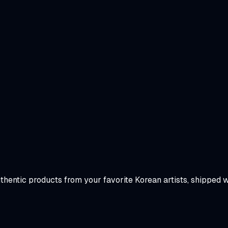
uthentic products from your favorite Korean artists, shipped 