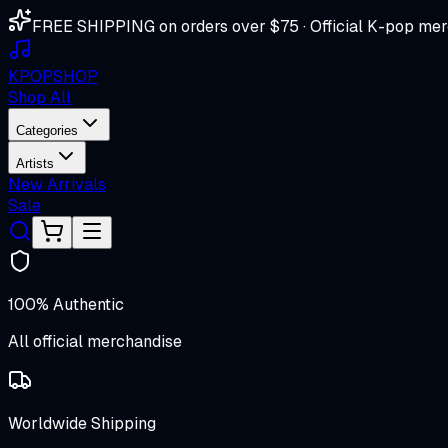
FREE SHIPPING on orders over $75 · Official K-pop mer
K
POP
SHOP
Shop All
Categories
Artists
New Arrivals
Sale
100% Authentic
All official merchandise
Worldwide Shipping