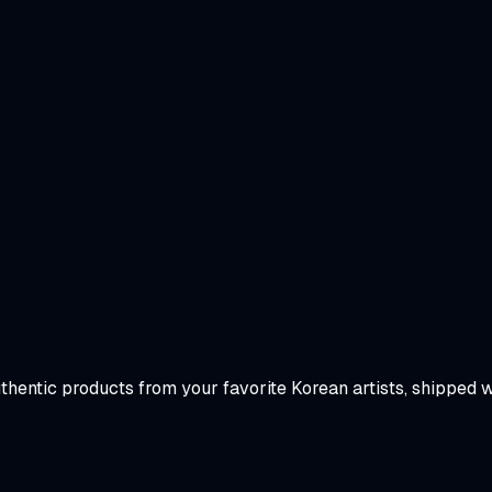
uthentic products from your favorite Korean artists, shipped 