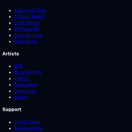
Albums & CDs
Official Merch
Light Sticks
Photocards
New Arrivals
Sale Items
Artists
BTS
BLACKPINK
TWICE
NewJeans
Stray Kids
aespa
Support
Track Order
Shipping Info