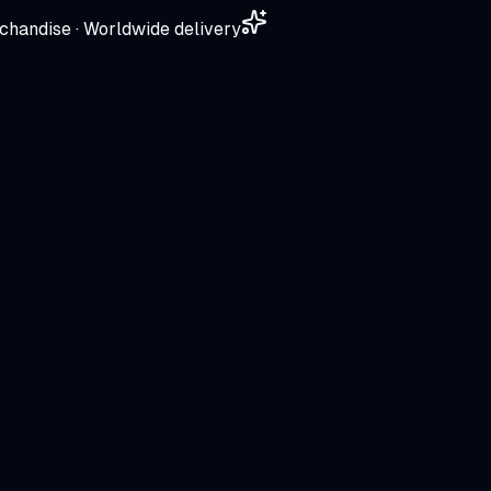
chandise · Worldwide delivery