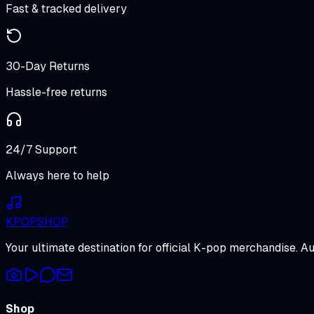
Fast & tracked delivery
30-Day Returns
Hassle-free returns
24/7 Support
Always here to help
K
POP
SHOP
Your ultimate destination for official K-pop merchandise. A
Shop