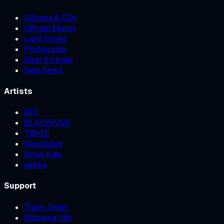
Albums & CDs
Official Merch
Light Sticks
Photocards
New Arrivals
Sale Items
Artists
BTS
BLACKPINK
TWICE
NewJeans
Stray Kids
aespa
Support
Track Order
Shipping Info