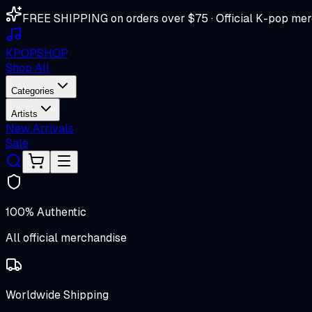
FREE SHIPPING on orders over $75 · Official K-pop mer
K
POP
SHOP
Shop All
Categories
Artists
New Arrivals
Sale
100% Authentic
All official merchandise
Worldwide Shipping