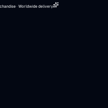
chandise · Worldwide delivery