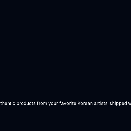
uthentic products from your favorite Korean artists, shipped 