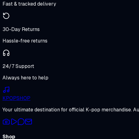
Fast & tracked delivery
30-Day Returns
Hassle-free returns
24/7 Support
Always here to help
K
POP
SHOP
Your ultimate destination for official K-pop merchandise. A
Shop