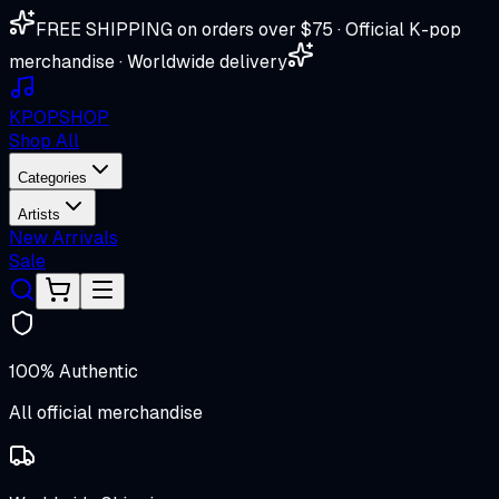
FREE SHIPPING on orders over $75 · Official K-pop
merchandise · Worldwide delivery
K
POP
SHOP
Shop All
Categories
Artists
New Arrivals
Sale
100% Authentic
All official merchandise