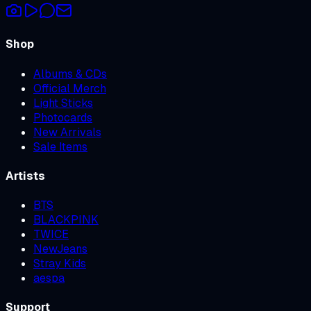
Shop
Albums & CDs
Official Merch
Light Sticks
Photocards
New Arrivals
Sale Items
Artists
BTS
BLACKPINK
TWICE
NewJeans
Stray Kids
aespa
Support