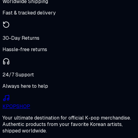
Worldwide Shipping
Fast & tracked delivery
30-Day Returns
Hassle-free returns
24/7 Support
Always here to help
K
POP
SHOP
Your ultimate destination for official K-pop merchandise.
Authentic products from your favorite Korean artists,
shipped worldwide.