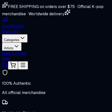
FREE SHIPPING on orders over $75 · Official K-pop
merchandise · Worldwide delivery
K
POP
SHOP
Shop All
Categories
Artists
New Arrivals
Sale
100% Authentic
All official merchandise