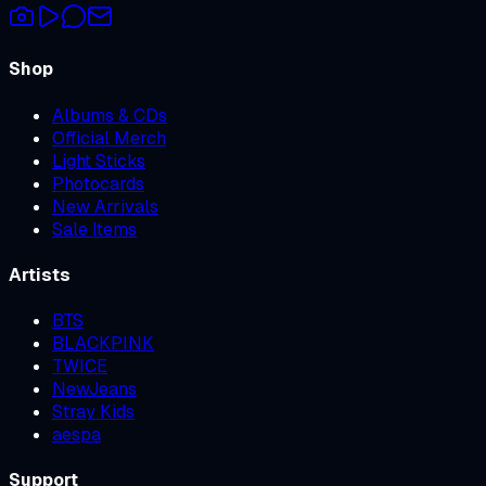
Shop
Albums & CDs
Official Merch
Light Sticks
Photocards
New Arrivals
Sale Items
Artists
BTS
BLACKPINK
TWICE
NewJeans
Stray Kids
aespa
Support