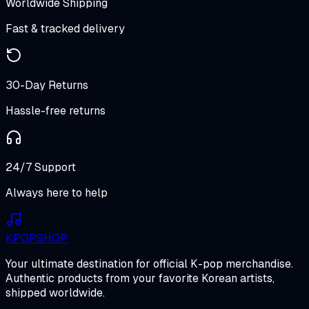
Worldwide Shipping
Fast & tracked delivery
30-Day Returns
Hassle-free returns
24/7 Support
Always here to help
K
POP
SHOP
Your ultimate destination for official K-pop merchandise.
Authentic products from your favorite Korean artists,
shipped worldwide.