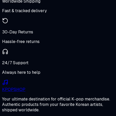
Worldwide Shipping
Fast & tracked delivery
30-Day Returns
Hassle-free returns
24/7 Support
Always here to help
K
POP
SHOP
Your ultimate destination for official K-pop merchandise.
Authentic products from your favorite Korean artists,
shipped worldwide.