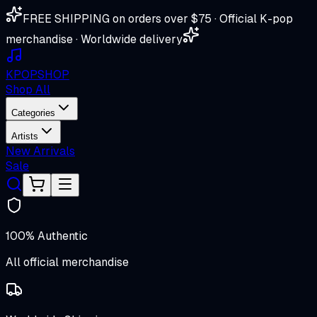
FREE SHIPPING on orders over $75 · Official K-pop
merchandise · Worldwide delivery
K
POP
SHOP
Shop All
Categories
Artists
New Arrivals
Sale
100% Authentic
All official merchandise