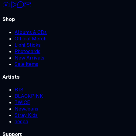
Shop
Albums & CDs
Official Merch
Light Sticks
Photocards
New Arrivals
Sale Items
Artists
BTS
BLACKPINK
TWICE
NewJeans
Stray Kids
aespa
Support