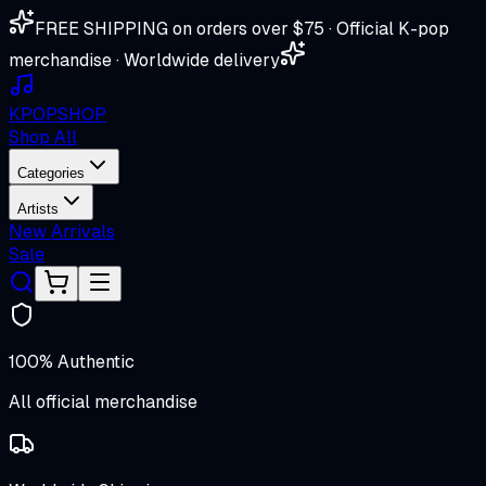
FREE SHIPPING on orders over $75 · Official K-pop
merchandise · Worldwide delivery
K
POP
SHOP
Shop All
Categories
Artists
New Arrivals
Sale
100% Authentic
All official merchandise