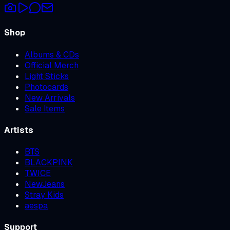
Shop
Albums & CDs
Official Merch
Light Sticks
Photocards
New Arrivals
Sale Items
Artists
BTS
BLACKPINK
TWICE
NewJeans
Stray Kids
aespa
Support