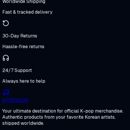
Worldwide Shipping
Fast & tracked delivery
30-Day Returns
Hassle-free returns
24/7 Support
Always here to help
K
POP
SHOP
Your ultimate destination for official K-pop merchandise.
Authentic products from your favorite Korean artists,
shipped worldwide.