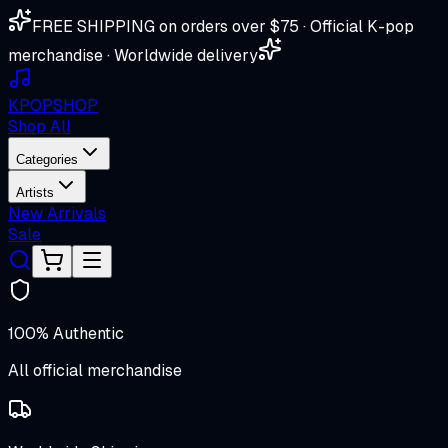
FREE SHIPPING on orders over $75 · Official K-pop
merchandise · Worldwide delivery
K
POP
SHOP
Shop All
Categories
Artists
New Arrivals
Sale
100% Authentic
All official merchandise