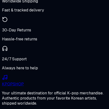
Worldwide Shipping
Fast & tracked delivery
30-Day Returns
Hassle-free returns
24/7 Support
Always here to help
K
POP
SHOP
Your ultimate destination for official K-pop merchandise.
Authentic products from your favorite Korean artists,
shipped worldwide.