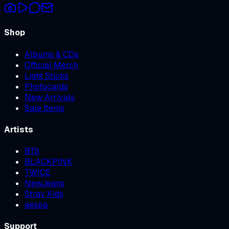
Shop
Albums & CDs
Official Merch
Light Sticks
Photocards
New Arrivals
Sale Items
Artists
BTS
BLACKPINK
TWICE
NewJeans
Stray Kids
aespa
Support